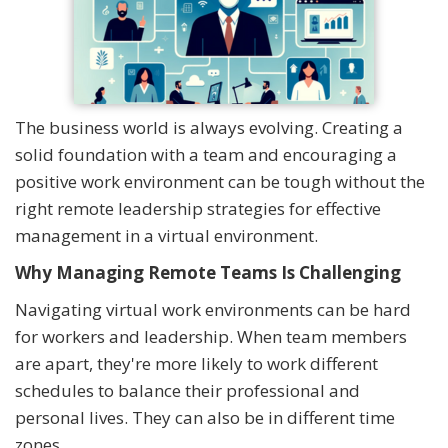
The business world is always evolving. Creating a
solid foundation with a team and encouraging a
positive work environment can be tough without the
right remote leadership strategies for effective
management in a virtual environment.
Why Managing Remote Teams Is Challenging
Navigating virtual work environments can be hard
for workers and leadership. When team members
are apart, they're more likely to work different
schedules to balance their professional and
personal lives. They can also be in different time
zones.