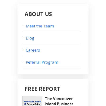
ABOUT US
Meet the Team
Blog
Careers
Referral Program
FREE REPORT
The Vancouver
Island Business