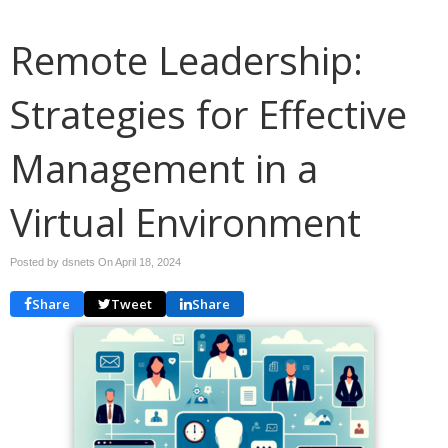
Remote Leadership:
Strategies for Effective
Management in a
Virtual Environment
Posted by dsnets On
April 18, 2024
Share
Tweet
Share