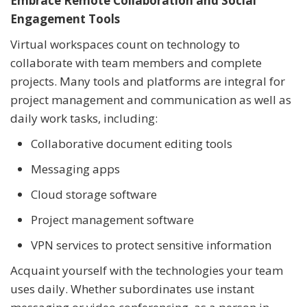
Embrace Remote Collaboration and Social
Engagement Tools
Virtual workspaces count on technology to
collaborate with team members and complete
projects. Many tools and platforms are integral for
project management and communication as well as
daily work tasks, including:
Collaborative document editing tools
Messaging apps
Cloud storage software
Project management software
VPN services to protect sensitive information
Acquaint yourself with the technologies your team
uses daily. Whether subordinates use instant