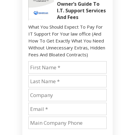
Owner’s Guide To
I.T. Support Services
And Fees
What You Should Expect To Pay For
IT Support For Your law office (And
How To Get Exactly What You Need
Without Unnecessary Extras, Hidden
Fees And Bloated Contracts)