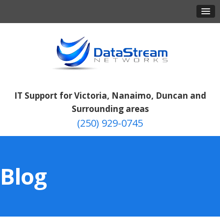
IT Support for Victoria, Nanaimo, Duncan and
Surrounding areas
(250) 929-0745
Blog