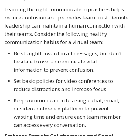
Learning the right communication practices helps
reduce confusion and promotes team trust. Remote
leadership can maintain a human connection with
their teams. Consider the following healthy
communication habits for a virtual team:
Be straightforward in all messages, but don't
hesitate to over-communicate vital
information to prevent confusion.
Set basic policies for video conferences to
reduce distractions and increase focus.
Keep communication to a single chat, email,
or video conference platform to prevent
wasting time and ensure each team member
can access every conversation.