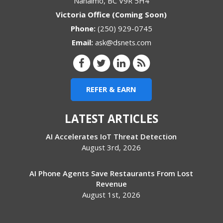
Nanaimo
,
BC
V9R 5H4
Victoria Office (Coming Soon)
Phone:
(250) 929-0745
Email:
ask@dsnets.com
REFER & EARN
LATEST ARTICLES
AI Accelerates IoT Threat Detection
August 3rd, 2026
AI Phone Agents Save Restaurants From Lost
Revenue
August 1st, 2026