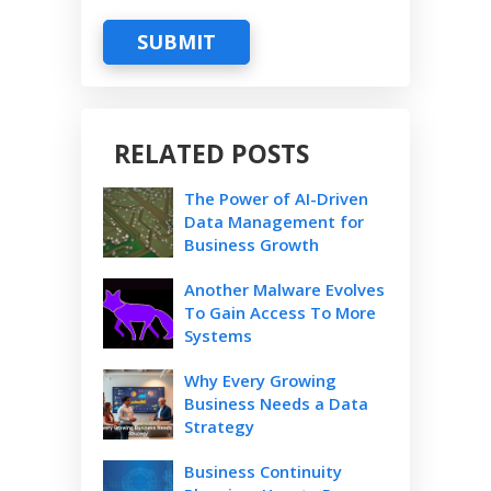
SUBMIT
RELATED POSTS
The Power of AI-Driven
Data Management for
Business Growth
Another Malware Evolves
To Gain Access To More
Systems
Why Every Growing
Business Needs a Data
Strategy
Business Continuity