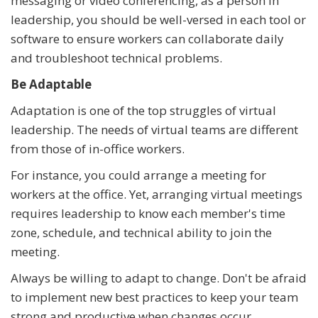
messaging or video conferencing, as a person in
leadership, you should be well-versed in each tool or
software to ensure workers can collaborate daily
and troubleshoot technical problems.
Be Adaptable
Adaptation is one of the top struggles of virtual
leadership. The needs of virtual teams are different
from those of in-office workers.
For instance, you could arrange a meeting for
workers at the office. Yet, arranging virtual meetings
requires leadership to know each member's time
zone, schedule, and technical ability to join the
meeting.
Always be willing to adapt to change. Don't be afraid
to implement new best practices to keep your team
strong and productive when changes occur.