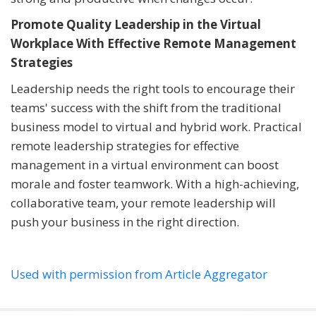
Promote Quality Leadership in the Virtual
Workplace With Effective Remote Management
Strategies
Leadership needs the right tools to encourage their
teams' success with the shift from the traditional
business model to virtual and hybrid work. Practical
remote leadership strategies for effective
management in a virtual environment can boost
morale and foster teamwork. With a high-achieving,
collaborative team, your remote leadership will
push your business in the right direction.
Used with permission from Article Aggregator