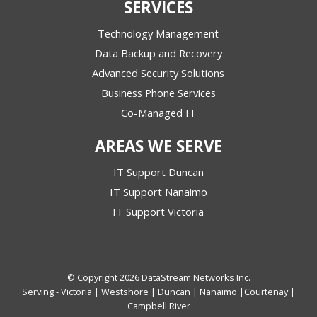
SERVICES
Technology Management
Data Backup and Recovery
Advanced Security Solutions
Business Phone Services
Co-Managed IT
AREAS WE SERVE
IT Support Duncan
IT Support Nanaimo
IT Support Victoria
© Copyright 2026 DataStream Networks Inc.
Serving - Victoria | Westshore | Duncan | Nanaimo |Courtenay |
Campbell River