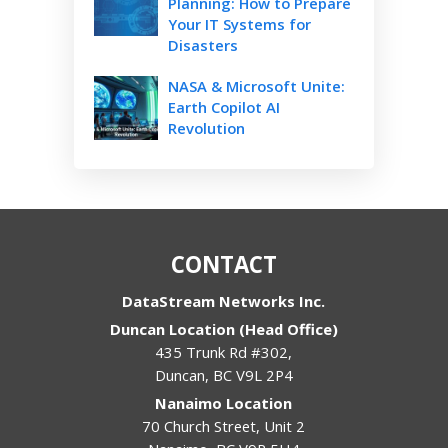
Planning: How to Prepare
Your IT Systems for
Disasters
NASA & Microsoft Unite:
Earth Copilot AI
Revolution
CONTACT
DataStream Networks Inc.
Duncan Location (Head Office)
435 Trunk Rd #302,
Duncan
,
BC
V9L 2P4
Nanaimo Location
70 Church Street, Unit 2