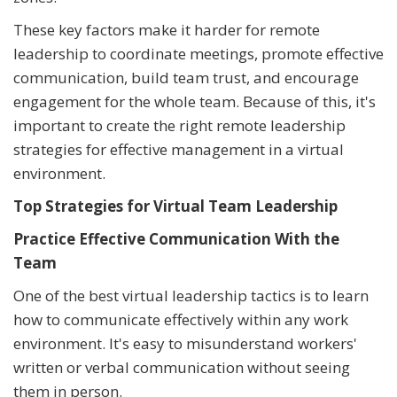
These key factors make it harder for remote
leadership to coordinate meetings, promote effective
communication, build team trust, and encourage
engagement for the whole team. Because of this, it's
important to create the right remote leadership
strategies for effective management in a virtual
environment.
Top Strategies for Virtual Team Leadership
Practice Effective Communication With the
Team
One of the best virtual leadership tactics is to learn
how to communicate effectively within any work
environment. It's easy to misunderstand workers'
written or verbal communication without seeing
them in person.