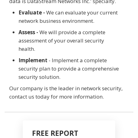
data is DataStream Networks Inc.' specialty.
Evaluate -
We can evaluate your current
network business environment.
Assess -
We will provide a complete
assessment of your overall security
health.
Implement
- Implement a complete
security plan to provide a comprehensive
security solution.
Our company is the leader in network security,
contact us today for more information.
FREE REPORT