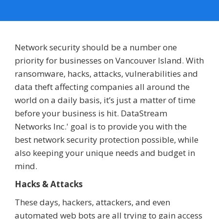
Network security should be a number one
priority for businesses on Vancouver Island. With
ransomware, hacks, attacks, vulnerabilities and
data theft affecting companies all around the
world on a daily basis, it’s just a matter of time
before your business is hit. DataStream
Networks Inc.' goal is to provide you with the
best network security protection possible, while
also keeping your unique needs and budget in
mind.
Hacks & Attacks
These days, hackers, attackers, and even
automated web bots are all trying to gain access