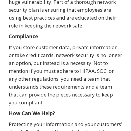
huge vulnerability. Part of a thorough network
security plan is ensuring that employees are
using best practices and are educated on their
role in keeping the network safe.
Compliance
If you store customer data, private information,
or take credit cards, network security is no longer
an option, but instead is a necessity. Not to
mention if you must adhere to HIPAA, SOC, or
any other regulations, you need a team that
understands these requirements and a team
that can provide the pieces necessary to keep
you compliant.
How Can We Help?
Protecting your information and your customers’