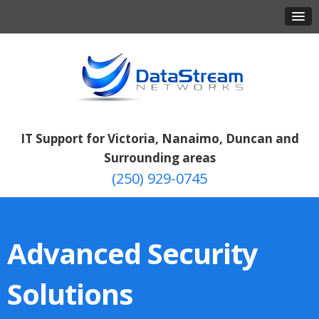
IT Support for Victoria, Nanaimo, Duncan and
Surrounding areas
(250) 929-0745
Advanced Security
Solutions