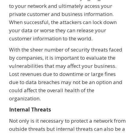
to your network and ultimately access your
private customer and business information.
When successful, the attackers can lock down
your data or worse they can release your
customer information to the world.
With the sheer number of security threats faced
by companies, it is important to evaluate the
vulnerabilities that may affect your business.
Lost revenues due to downtime or large fines
due to data breaches may not be an option and
could affect the overall health of the
organization.
Internal Threats
Not only is it necessary to protect a network from
outside threats but internal threats can also be a