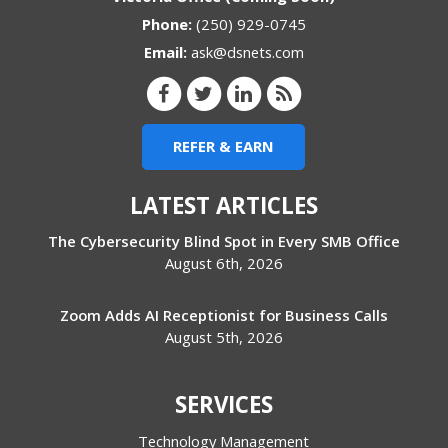
Phone:
(250) 929-0745
Email:
ask@dsnets.com
REFER & EARN
LATEST ARTICLES
The Cybersecurity Blind Spot in Every SMB Office
August 6th, 2026
Zoom Adds AI Receptionist for Business Calls
August 5th, 2026
SERVICES
Technology Management