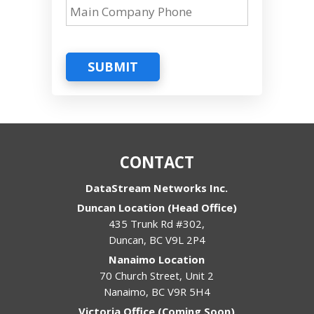
SUBMIT
CONTACT
DataStream Networks Inc.
Duncan Location (Head Office)
435 Trunk Rd #302,
Duncan
,
BC
V9L 2P4
Nanaimo Location
70 Church Street, Unit 2
Nanaimo
,
BC
V9R 5H4
Victoria Office (Coming Soon)