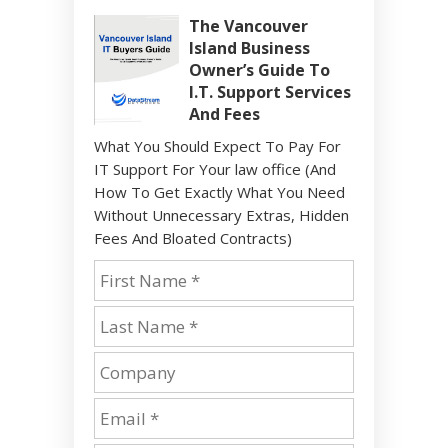
The Vancouver
Island Business
Owner’s Guide To
I.T. Support Services
And Fees
What You Should Expect To Pay For
IT Support For Your law office (And
How To Get Exactly What You Need
Without Unnecessary Extras, Hidden
Fees And Bloated Contracts)