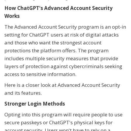
How ChatGPT's Advanced Account Security
Works
The Advanced Account Security program is an opt-in
setting for ChatGPT users at risk of digital attacks
and those who want the strongest account
protections the platform offers. The program
includes multiple security measures that provide
layers of protection against cybercriminals seeking
access to sensitive information.
Here is a closer look at Advanced Account Security
and its features.
Stronger Login Methods
Opting into this program will require people to use
secure passkeys or ChatGPT's physical keys for
account security. Users won't have to rely on a