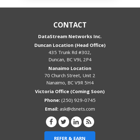
CONTACT
DataStream Networks Inc.
Duncan Location (Head Office)
435 Trunk Rd #302,
Duncan
,
BC
V9L 2P4
Nanaimo Location
70 Church Street, Unit 2
Nanaimo
,
BC
V9R 5H4
Victoria Office (Coming Soon)
Phone:
(250) 929-0745
Email:
ask@dsnets.com
REFER & EARN