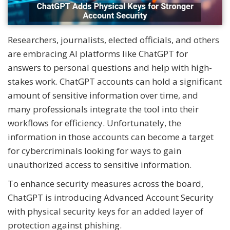
Researchers, journalists, elected officials, and others
are embracing AI platforms like ChatGPT for
answers to personal questions and help with high-
stakes work. ChatGPT accounts can hold a significant
amount of sensitive information over time, and
many professionals integrate the tool into their
workflows for efficiency. Unfortunately, the
information in those accounts can become a target
for cybercriminals looking for ways to gain
unauthorized access to sensitive information.
To enhance security measures across the board,
ChatGPT is introducing Advanced Account Security
with physical security keys for an added layer of
protection against phishing.