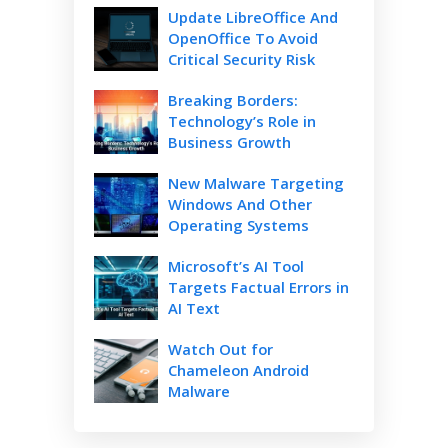
Update LibreOffice And
OpenOffice To Avoid
Critical Security Risk
Breaking Borders:
Technology’s Role in
Business Growth
New Malware Targeting
Windows And Other
Operating Systems
Microsoft’s AI Tool
Targets Factual Errors in
AI Text
Watch Out for
Chameleon Android
Malware