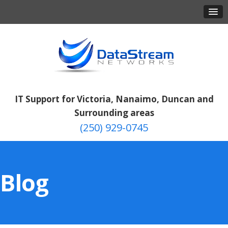
IT Support for Victoria, Nanaimo, Duncan and
Surrounding areas
(250) 929-0745
Blog