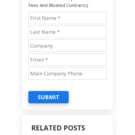
Fees And Bloated Contracts)
SUBMIT
RELATED POSTS