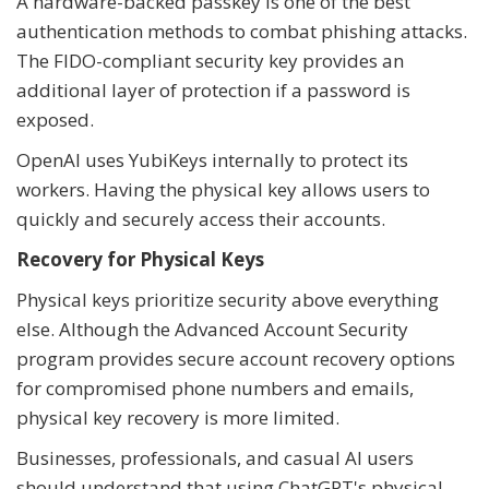
A hardware-backed passkey is one of the best
authentication methods to combat phishing attacks.
The FIDO-compliant security key provides an
additional layer of protection if a password is
exposed.
OpenAI uses YubiKeys internally to protect its
workers. Having the physical key allows users to
quickly and securely access their accounts.
Recovery for Physical Keys
Physical keys prioritize security above everything
else. Although the Advanced Account Security
program provides secure account recovery options
for compromised phone numbers and emails,
physical key recovery is more limited.
Businesses, professionals, and casual AI users
should understand that using ChatGPT's physical