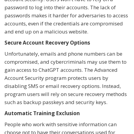
password to log into their accounts. The lack of
passwords makes it harder for adversaries to access
accounts, even if the credentials are compromised
and end up on a malicious website.
Secure Account Recovery Options
Unfortunately, emails and phone numbers can be
compromised, and cybercriminals may use them to
gain access to ChatGPT accounts. The Advanced
Account Security program protects users by
disabling SMS or email recovery options. Instead,
program users will rely on secure recovery methods
such as backup passkeys and security keys.
Automatic Training Exclusion
People who work with sensitive information can
choose not to have their conversations used for