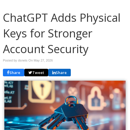
ChatGPT Adds Physical
Keys for Stronger
Account Security
Posted by dsnets On
May 27, 2026
Share
Tweet
Share