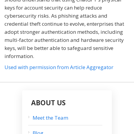
keys for account security can help reduce
cybersecurity risks. As phishing attacks and
credential theft continue to evolve, enterprises that
adopt stronger authentication methods, including
multi-factor authentication and hardware security
keys, will be better able to safeguard sensitive
information.
Used with permission from Article Aggregator
ABOUT US
Meet the Team
Blog