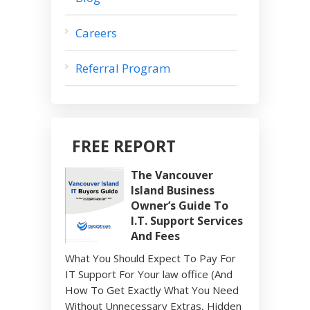
Careers
Referral Program
FREE REPORT
The Vancouver
Island Business
Owner’s Guide To
I.T. Support Services
And Fees
What You Should Expect To Pay For
IT Support For Your law office (And
How To Get Exactly What You Need
Without Unnecessary Extras, Hidden