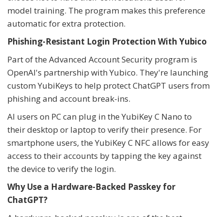
model training. The program makes this preference
automatic for extra protection.
Phishing-Resistant Login Protection With Yubico
Part of the Advanced Account Security program is
OpenAI's partnership with Yubico. They're launching
custom YubiKeys to help protect ChatGPT users from
phishing and account break-ins.
AI users on PC can plug in the YubiKey C Nano to
their desktop or laptop to verify their presence. For
smartphone users, the YubiKey C NFC allows for easy
access to their accounts by tapping the key against
the device to verify the login.
Why Use a Hardware-Backed Passkey for
ChatGPT?