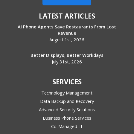
LATEST ARTICLES
AI Phone Agents Save Restaurants From Lost
Revenue
August 1st, 2026
Better Displays, Better Workdays
July 31st, 2026
SERVICES
Technology Management
Data Backup and Recovery
Advanced Security Solutions
Business Phone Services
Co-Managed IT