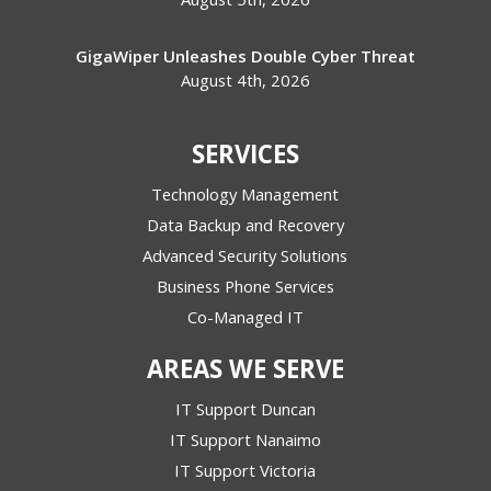
GigaWiper Unleashes Double Cyber Threat
August 4th, 2026
SERVICES
Technology Management
Data Backup and Recovery
Advanced Security Solutions
Business Phone Services
Co-Managed IT
AREAS WE SERVE
IT Support Duncan
IT Support Nanaimo
IT Support Victoria