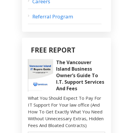
Careers
Referral Program
FREE REPORT
The Vancouver
Island Business
Owner’s Guide To
I.T. Support Services
And Fees
What You Should Expect To Pay For
IT Support For Your law office (And
How To Get Exactly What You Need
Without Unnecessary Extras, Hidden
Fees And Bloated Contracts)