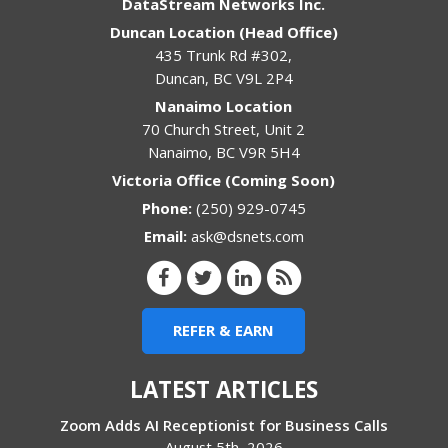
DataStream Networks Inc.
Duncan Location (Head Office)
435 Trunk Rd #302,
Duncan
,
BC
V9L 2P4
Nanaimo Location
70 Church Street, Unit 2
Nanaimo
,
BC
V9R 5H4
Victoria Office (Coming Soon)
Phone:
(250) 929-0745
Email:
ask@dsnets.com
REFER & EARN
LATEST ARTICLES
Zoom Adds AI Receptionist for Business Calls
August 5th, 2026