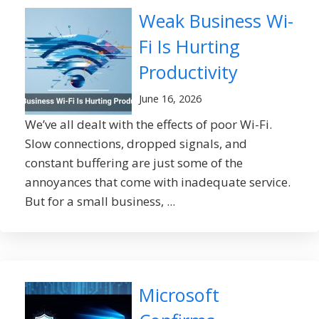
Weak Business Wi-
Fi Is Hurting
Productivity
June 16, 2026
We’ve all dealt with the effects of poor Wi-Fi.
Slow connections, dropped signals, and
constant buffering are just some of the
annoyances that come with inadequate service.
But for a small business, ...
Microsoft