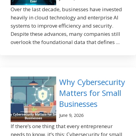
Over the last decade, businesses have invested
heavily in cloud technology and enterprise AI
systems to improve efficiency and security.
Despite these advances, many companies still
overlook the foundational data that defines ...
Why Cybersecurity
Matters for Small
Businesses
June 9, 2026
If there’s one thing that every entrepreneur
needs to know, it’s this: Cybersecurity for small