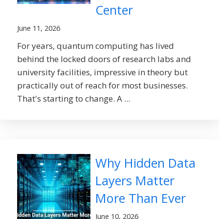
Center
June 11, 2026
For years, quantum computing has lived
behind the locked doors of research labs and
university facilities, impressive in theory but
practically out of reach for most businesses.
That's starting to change. A ...
Why Hidden Data
Layers Matter
More Than Ever
June 10, 2026