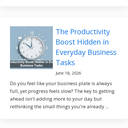
The Productivity
Boost Hidden in
Everyday Business
Tasks
June 18, 2026
Do you feel like your business plate is always
full, yet progress feels slow? The key to getting
ahead isn't adding more to your day but
rethinking the small things you're already ...