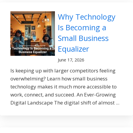
Why Technology
Is Becoming a
Small Business
Equalizer
June 17, 2026
Is keeping up with larger competitors feeling
overwhelming? Learn how small business
technology makes it much more accessible to
work, connect, and succeed. An Ever-Growing
Digital Landscape The digital shift of almost ...