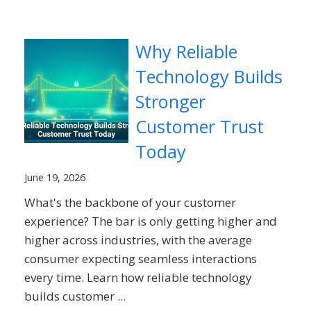
Why Reliable
Technology Builds
Stronger
Customer Trust
Today
June 19, 2026
What's the backbone of your customer
experience? The bar is only getting higher and
higher across industries, with the average
consumer expecting seamless interactions
every time. Learn how reliable technology
builds customer ...