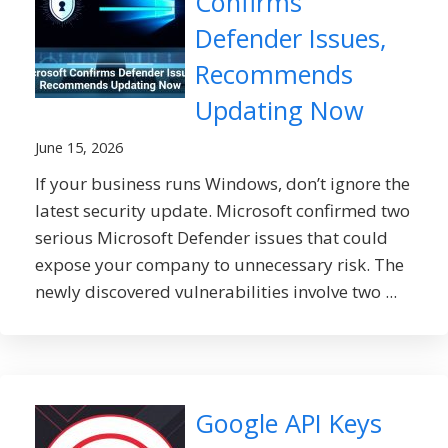
Confirms
Defender Issues,
Recommends
Updating Now
June 15, 2026
If your business runs Windows, don’t ignore the
latest security update. Microsoft confirmed two
serious Microsoft Defender issues that could
expose your company to unnecessary risk. The
newly discovered vulnerabilities involve two ...
Google API Keys