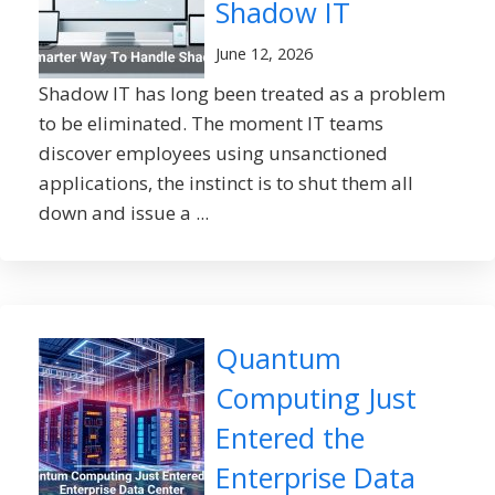
Shadow IT
June 12, 2026
Shadow IT has long been treated as a problem
to be eliminated. The moment IT teams
discover employees using unsanctioned
applications, the instinct is to shut them all
down and issue a ...
Quantum
Computing Just
Entered the
Enterprise Data