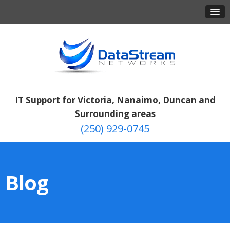
IT Support for Victoria, Nanaimo, Duncan and
Surrounding areas
(250) 929-0745
Blog