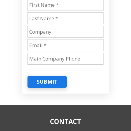
SUBMIT
CONTACT