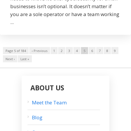
businesses isn’t optional. It doesn’t matter if
you are a sole operator or have a team working
...
Page 5 of 184
‹ Previous
1
2
3
4
5
6
7
8
9
Next ›
Last »
ABOUT US
Meet the Team
Blog