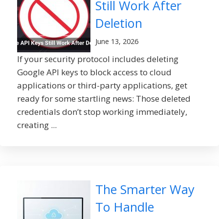
Still Work After
Deletion
June 13, 2026
If your security protocol includes deleting
Google API keys to block access to cloud
applications or third-party applications, get
ready for some startling news: Those deleted
credentials don’t stop working immediately,
creating ...
The Smarter Way
To Handle